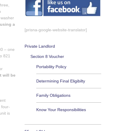
hree,
n
a washer
 using a
[prisna-google-website-translator]
Private Landlord
30 – one
to 821
Section 8 Voucher
Portability Policy
or
 will be
Determining Final Eligibilty
Family Obligations
ment
 four-
Know Your Responsibilities
nit is