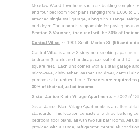
Meadow Wood Townhomes is a six building complex, wit
and four bedroom floor plans ranging from 1,036 to 1,
attached single stall garage, along with a range, refri
and dryer. The tenant is responsible for paying heat and
Section 8 Voucher; then rent will be 30% of their 
Central Villas
~ 1901 South Merton St.
(55 and olde
Central Villas is a new 2 story non-smoking apartment 
bedroom (6 units are handicap accessible) and 10 – t
square feet. Each unit comes with a 1 stall garage and al
microwave, dishwasher, washer and dryer, central air con
purchase at a reduced rate.
Tenants are required to 
30% of their adjusted income.
th
Sister Janice Klein Village
Apartments
~ 2002 5
St
Sister Janice Klein Village Apartments is an affordable
standards. This location consists of a three-building 
bedroom floor plans, all with two full bathrooms. All util
provided with a range, refrigerator, central air condition