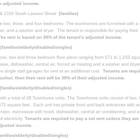
’s adjusted income.
 & 1316 South Lawson Street
(families)
two, three, and four bedrooms. The townhomes are furnished with a 
her, and a washer and dryer. The tenant is responsible for paying their
he rent is based on 30% of the tenant’s adjusted income.
E
(families/elderly/disabled/singles)
one, two and three bedroom floor plans ranging from 671 to 1,233 squa
wave, dishwasher, central air, forced air heating and a washer and dryer.
are single stall garages for rent at an additional cost.
Tenants are requi
ucher; then their rent will be 30% of their adjusted income.
(families/elderly/disabled/singles)
ith a total of 28 Townhome units. The Townhome units consist of two, 
572 square feet. Each unit has private front and back entrances with a
gerator, microwave with hood, dishwasher, central air conditioning, and 
 electricity.
Tenants are required to pay a set rent unless they are
adjusted income.
families/elderly/disabled/singles)