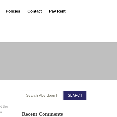
Policies
Contact
Pay Rent
SEARCH
t the
 a
Recent Comments