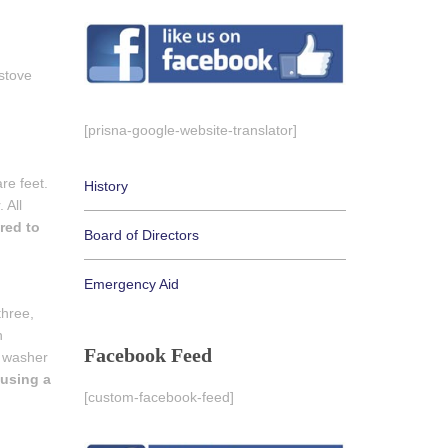
stove
[prisna-google-website-translator]
re feet.
History
 All
red to
Board of Directors
Emergency Aid
three,
n
Facebook Feed
a washer
 using a
[custom-facebook-feed]