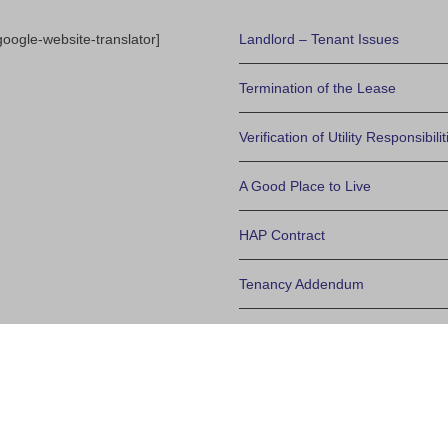
google-website-translator]
Landlord – Tenant Issues
Termination of the Lease
Verification of Utility Responsibilit
A Good Place to Live
HAP Contract
Tenancy Addendum
Policy on Basement Bedroom W
Determining Final Eligibilty
Frequently Asked Questions