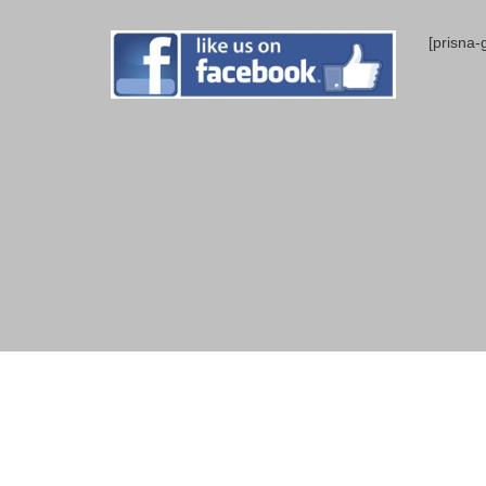
[prisna-