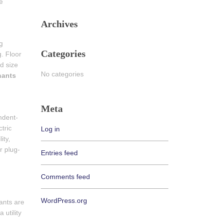
e
Archives
g
Categories
g. Floor
d size
No categories
nants
Meta
ndent-
tric
Log in
ity,
r plug-
Entries feed
Comments feed
WordPress.org
ants are
 utility