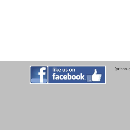
[prisna-