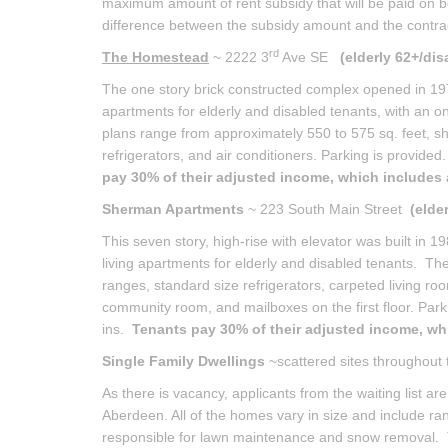
maximum amount of rent subsidy that will be paid on beh
difference between the subsidy amount and the contra
rd
The Homestead
~ 2222 3
Ave SE
(elderly 62+/dis
The one story brick constructed complex opened in 1972
apartments for elderly and disabled tenants, with an on
plans range from approximately 550 to 575 sq. feet, sh
refrigerators, and air conditioners. Parking is provided
pay 30% of their adjusted income, which includes a
Sherman Apartments
~ 223 South Main Street
(elde
This seven story, high-rise with elevator was built in
living apartments for elderly and disabled tenants. Th
ranges, standard size refrigerators, carpeted living roo
community room, and mailboxes on the first floor. Parki
ins.
Tenants pay 30% of their adjusted income, whic
Single Family Dwellings
~scattered sites throughout
As there is vacancy, applicants from the waiting list 
Aberdeen. All of the homes vary in size and include ran
responsible for lawn maintenance and snow removal. The 