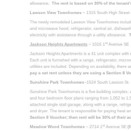
allowance
. The rent is based on 30% of the tenant
Lawson View Townhomes
~ 1315 South High Street
The newly remodeled Lawson View Townhomes include 
and microwave hood, refrigerator, central air, dishwas
electricity with assistance through a utility allowance.
T
st
Jackson Heights Apartments
~ 1016 1
Avenue S
Jackson Heights Apartments is a 41 unit complex with 
Each unit is furnished with a range, refrigerator, micro
utilities are included. Depending on availability, there 
pay a set rent unless they are using a Section 8 Vo
Sunshine Park Townhomes
~1524 South Lawson St.
Sunshine Park Townhomes is a five building complex, w
and four bedroom floor plans ranging from 1,052 to 1,
attached single stall garage, along with a range, refri
and dryer. The tenant is responsible for paying heat and
Section 8 Voucher; then rent will be 30% of their 
st
Meadow Wood Townhomes
~ 2714 1
Avenue SE
(