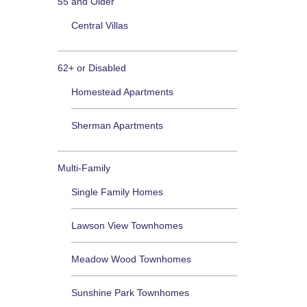
55 and Older
Central Villas
62+ or Disabled
Homestead Apartments
Sherman Apartments
Multi-Family
Single Family Homes
Lawson View Townhomes
Meadow Wood Townhomes
Sunshine Park Townhomes