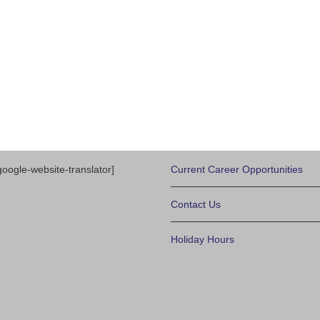
google-website-translator]
Current Career Opportunities
Contact Us
Holiday Hours