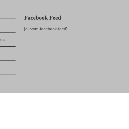
Facebook Feed
[custom-facebook-feed]
ies
indows