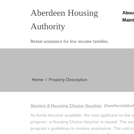
Aberdeen Housing
Abou
Main
Authority
Rental assistance for low income families.
Home
Property Description
Section 8 Housing Choice Voucher
(families/elder
As funds become available, the next applicant on the wait
program, a Housing Choice Voucher is issued. The vouc
program’s guidelines to receive assistance. The unit 