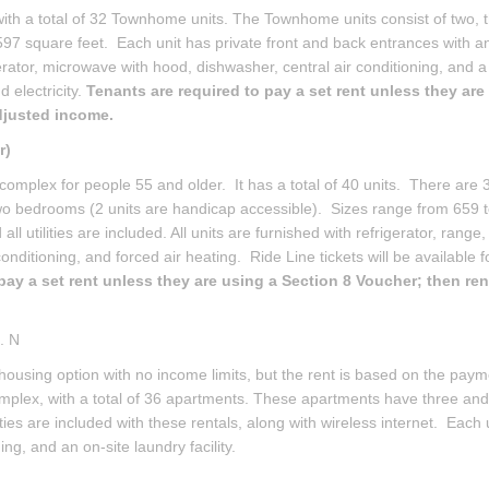
h a total of 32 Townhome units. The Townhome units consist of two, t
597 square feet. Each unit has private front and back entrances with a
gerator, microwave with hood, dishwasher, central air conditioning, and 
 electricity.
Tenants are required to pay a set rent unless they are
adjusted income.
r)
complex for people 55 and older. It has a total of 40 units. There are 
wo bedrooms (2 units are handicap accessible). Sizes range from 659 
l utilities are included. All units are furnished with refrigerator, range,
ditioning, and forced air heating. Ride Line tickets will be available f
pay a set rent unless they are using a Section 8 Voucher; then rent
. N
 housing option with no income limits, but the rent is based on the pay
complex, with a total of 36 apartments. These apartments have three and
ities are included with these rentals, along with wireless internet. Each u
ing, and an on-site laundry facility.