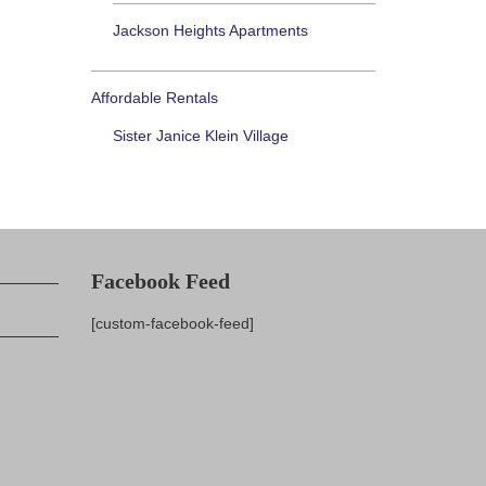
Jackson Heights Apartments
Affordable Rentals
Sister Janice Klein Village
Facebook Feed
[custom-facebook-feed]