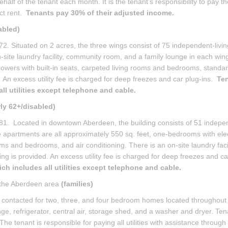
alf of the tenant each month. It is the tenant’s responsibility to pay th
ct rent.
Tenants pay 30% of their adjusted income.
abled)
. Situated on 2 acres, the three wings consist of 75 independent-livin
-site laundry facility, community room, and a family lounge in each win
owers with built-in seats, carpeted living rooms and bedrooms, standar
. An excess utility fee is charged for deep freezes and car plug-ins.
Te
ll utilities except telephone and cable.
rly 62+/disabled)
 1981. Located in downtown Aberdeen, the building consists of 51 indepe
e apartments are all approximately 550 sq. feet, one-bedrooms with elec
ms and bedrooms, and air conditioning. There is an on-site laundry facil
ng is provided. An excess utility fee is charged for deep freezes and ca
h includes all utilities except telephone and cable.
 the Aberdeen area
(families)
are contacted for two, three, and four bedroom homes located throughout
ge, refrigerator, central air, storage shed, and a washer and dryer. Ten
tenant is responsible for paying all utilities with assistance through a