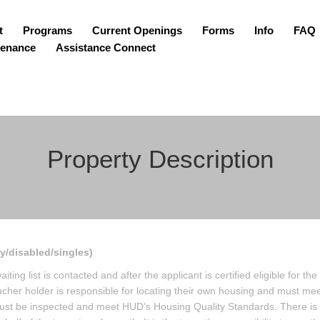
t
Programs
Current Openings
Forms
Info
FAQ
tenance
Assistance Connect
Property Description
ly/disabled/singles)
ing list is contacted and after the applicant is certified eligible for the
her holder is responsible for locating their own housing and must mee
must be inspected and meet HUD’s Housing Quality Standards. There is