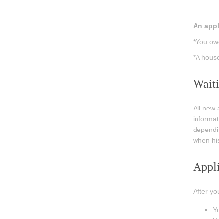
An appli
*You owe
*A house
Waiti
All new 
informat
dependin
when his
Appli
After yo
Yo