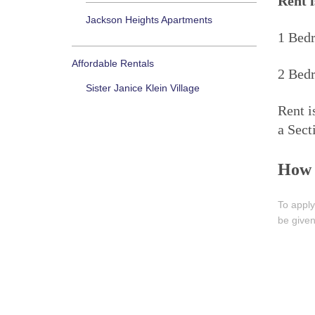
Rent i
Jackson Heights Apartments
1 Bed
Affordable Rentals
2 Bed
Sister Janice Klein Village
Rent i
a Sect
How 
To apply
be given