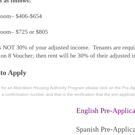
s as follows:
room– $406-$654
room– $725 or $805
s NOT 30% of your adjusted income. Tenants are require
ion 8 Voucher; then rent will be 30% of their adjusted 
to Apply
 for an Aberdeen Housing Authority Program please click on the Pre-Appl
 a confirmation number and that is the verification that the pre-applica
English Pre-Applica
Spanish Pre-Applica