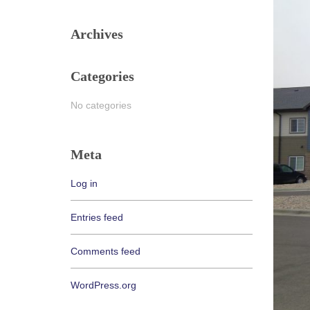
Archives
Categories
No categories
Meta
Log in
Entries feed
Comments feed
WordPress.org