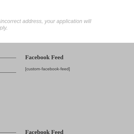
correct address, your application will
ply.
Facebook Feed
[custom-facebook-feed]
Facebook Feed