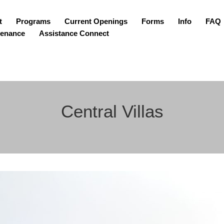
t
Programs
Current Openings
Forms
Info
FAQ
tenance
Assistance Connect
Central Villas