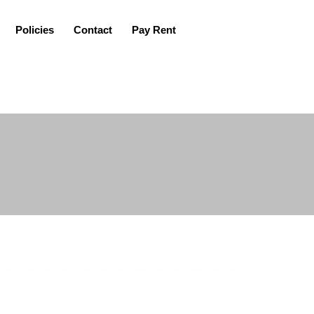
Policies
Contact
Pay Rent