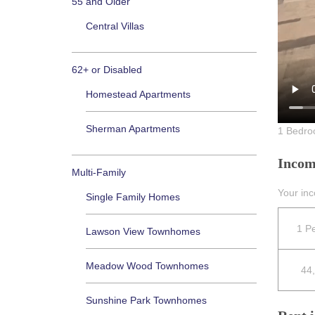
55 and Older
Central Villas
62+ or Disabled
Homestead Apartments
Sherman Apartments
1 Bedro
Incom
Multi-Family
Your in
Single Family Homes
1 P
Lawson View Townhomes
Meadow Wood Townhomes
44
Sunshine Park Townhomes