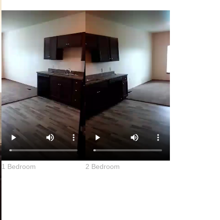
1 Bedroom
2 Bedroom