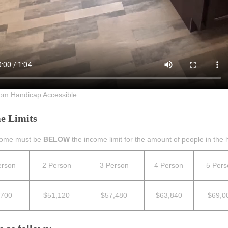
om Handicap Accessible
e Limits
come must be
BELOW
the income limit for the amount of people in the h
erson
2 Person
3 Person
4 Person
5 Pers
,700
$51
,120
$57,480
$63,840
$69,0