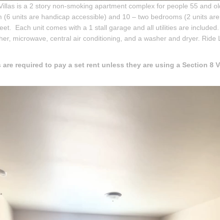
Villas is a 2 story non-smoking apartment complex for people 55 and old
(6 units are handicap accessible) and 10 – two bedrooms (2 units are
eet. Each unit comes with a 1 stall garage and all utilities are included. 
er, microwave, central air conditioning, and a washer and dryer. Ride L
 are required to pay a set rent unless they are using a Section 8 V
.