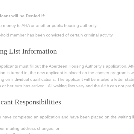
cant will be Denied if:
 money to AHA or another public housing authority.
hold member has been convicted of certain criminal activity.
ng List Information
applicants must fill out the Aberdeen Housing Authority’s application. Afte
ion is turned in, the new applicant is placed on the chosen program’s waiti
g on individual qualifications. The applicant will be mailed a letter stati
 or her turn has arrived. All waiting lists vary and the AHA can not predic
cant Responsibilities
u have completed an application and have been placed on the waiting list, i
ur mailing address changes; or