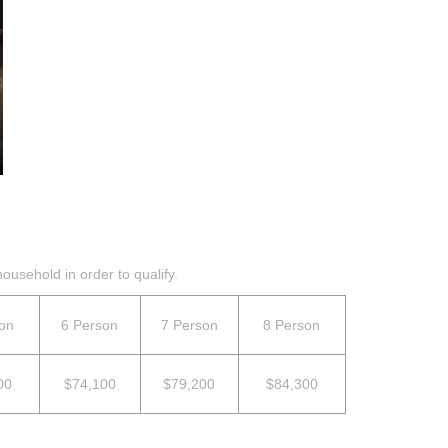
ousehold in order to qualify.
on
6 Person
7 Person
8 Person
00
$74,100
$79,200
$84,300