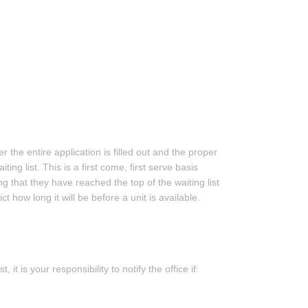
r the entire application is filled out and the proper
ng list. This is a first come, first serve basis
ng that they have reached the top of the waiting list
t how long it will be before a unit is available.
t is your responsibility to notify the office if: