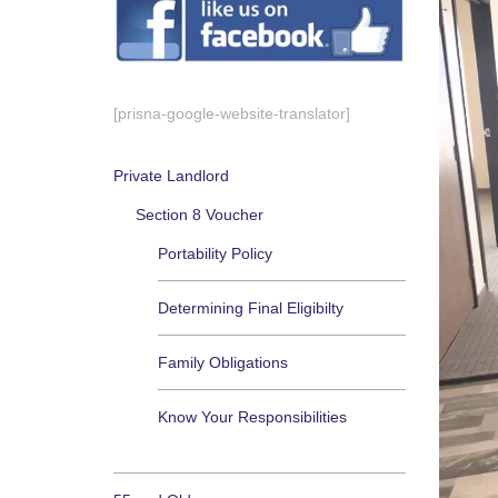
[prisna-google-website-translator]
Private Landlord
Section 8 Voucher
Portability Policy
Determining Final Eligibilty
Family Obligations
Know Your Responsibilities