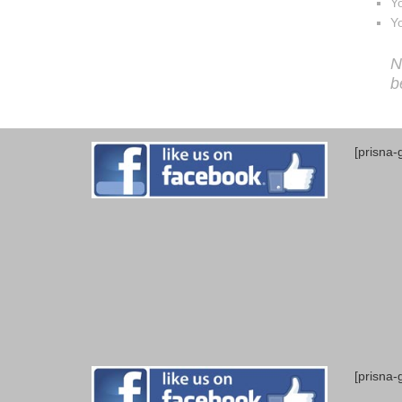
Yo
Yo
N
b
[prisna-
[prisna-