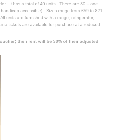
er. It has a total of 40 units. There are 30 – one
 handicap accessible). Sizes range from 659 to 821
All units are furnished with a range, refrigerator,
ine tickets are available for purchase at a reduced
oucher; then rent will be 30% of their adjusted