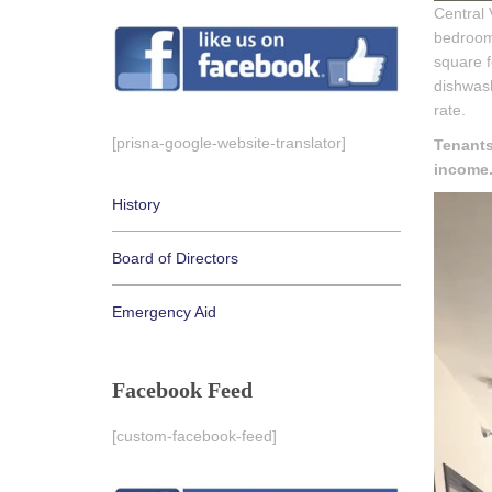
Central 
bedroom 
square f
dishwash
rate.
[prisna-google-website-translator]
Tenants
income
History
Board of Directors
Emergency Aid
Facebook Feed
[custom-facebook-feed]