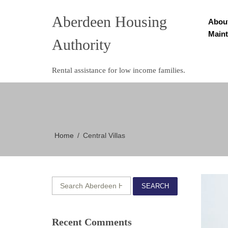
Aberdeen Housing
Abou
Main
Authority
Rental assistance for low income families.
Home
Central Villas
SEARCH
Recent Comments