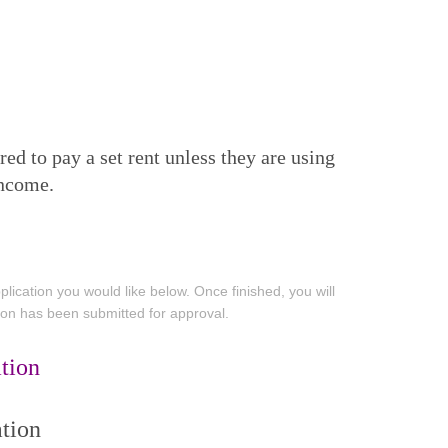
d to pay a set rent unless they are using
income.
ication you would like below. Once finished, you will
tion has been submitted for approval.
tion
tion