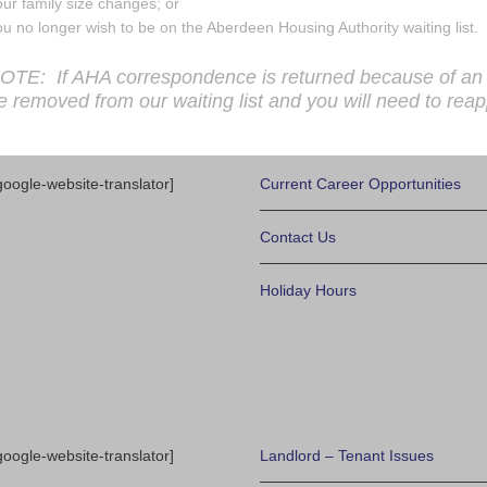
ur family size changes; or
u no longer wish to be on the Aberdeen Housing Authority waiting list.
OTE: If AHA correspondence is returned because of an in
e removed from our waiting list and you will need to reap
google-website-translator]
Current Career Opportunities
Contact Us
Holiday Hours
google-website-translator]
Landlord – Tenant Issues